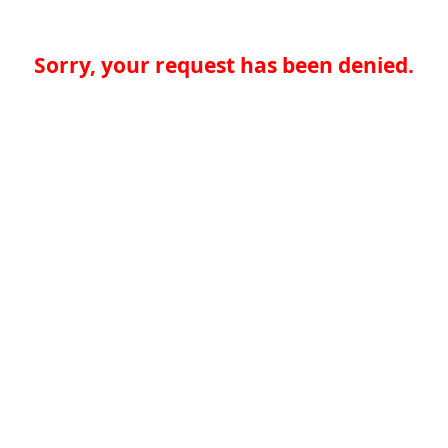
Sorry, your request has been denied.